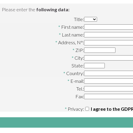
Please enter the
following data:
Title:
*
First name:
*
Last name:
*
Address, N°:
*
ZIP:
*
City:
State:
*
Country:
*
E-mail:
Tel.:
Fax:
*
Privacy:
I agree to the
GDPR