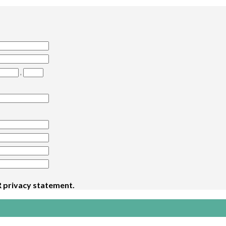
,
 privacy statement
.