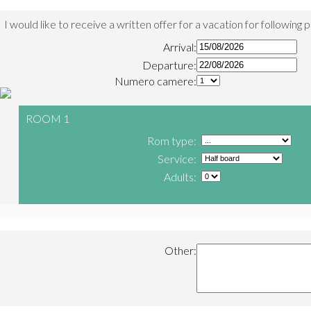
I would like to receive a written offer for a vacation for following 
Arrival:
Departure:
Numero camere:
ROOM 1
Rom type:
Service:
Adults:
Other: